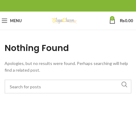
0
MENU
₨
0.00
Nothing Found
Apologies, but no results were found. Perhaps searching will help
find a related post.