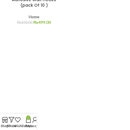
(pack Of 10 )
Home
₨
499.00
₨
550.00
0
Shop
Filters
Wishlist
Cart
My account