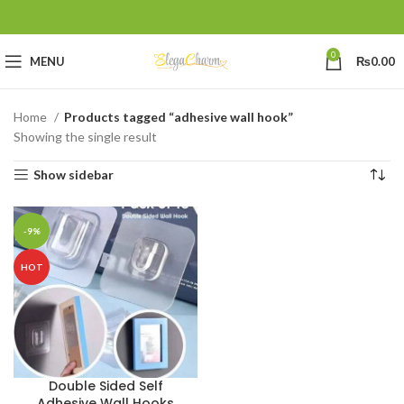
0
MENU
₨
0.00
Home
Products tagged “adhesive wall hook”
Showing the single result
Show sidebar
-9%
HOT
Double Sided Self
Adhesive Wall Hooks