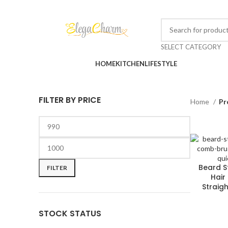
SELECT CATEGORY
Browse Categories
HOME
KITCHEN
LIFESTYLE
FILTER BY PRICE
Home
Pr
Beard S
FILTER
Hair
Straig
STOCK STATUS