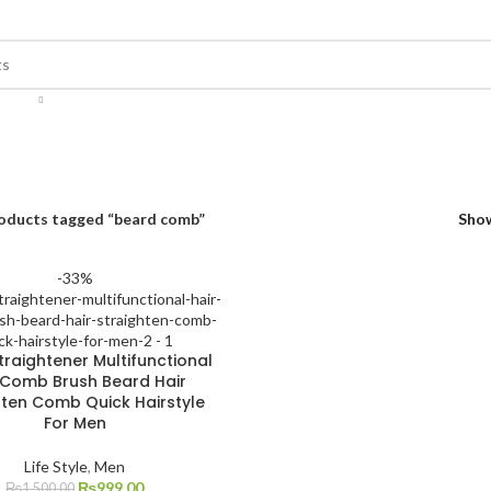
oducts tagged “beard comb”
Sho
-33%
traightener Multifunctional
 Comb Brush Beard Hair
hten Comb Quick Hairstyle
For Men
Life Style
,
Men
₨
999.00
₨
1,500.00