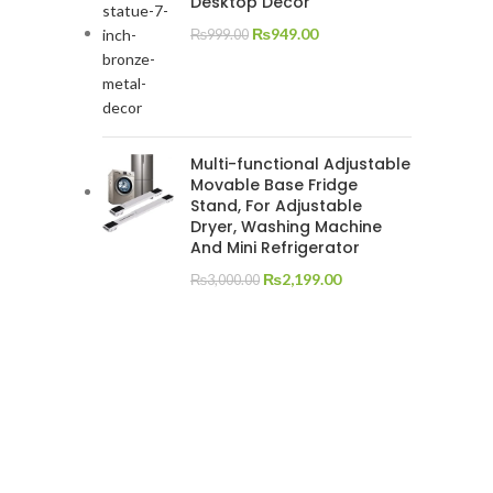
Desktop Decor
₨
949.00
₨
999.00
Multi-functional Adjustable
Movable Base Fridge
Stand, For Adjustable
Dryer, Washing Machine
And Mini Refrigerator
₨
2,199.00
₨
3,000.00