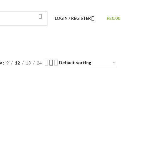
LOGIN / REGISTER
₨
0.00
w
9
12
18
24