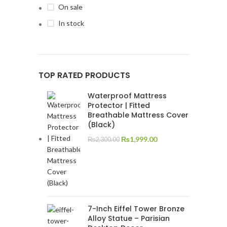
On sale
In stock
TOP RATED PRODUCTS
Waterproof Mattress
Protector | Fitted
Breathable Mattress Cover
(Black)
₨
1,999.00
₨
2,300.00
7-Inch Eiffel Tower Bronze
Alloy Statue – Parisian