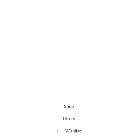
Shop
Filters
Wishlist