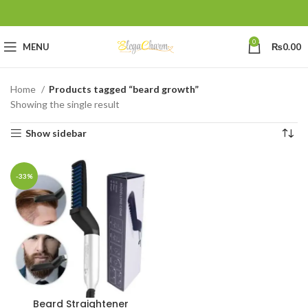
0
MENU
₨
0.00
Home
Products tagged “beard growth”
Showing the single result
Show sidebar
-33%
Beard Straightener