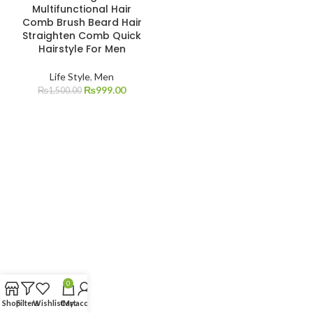
Multifunctional Hair
Comb Brush Beard Hair
Straighten Comb Quick
Hairstyle For Men
Life Style
,
Men
₨
999.00
₨
1,500.00
0
Shop
Filters
Wishlist
Cart
My account