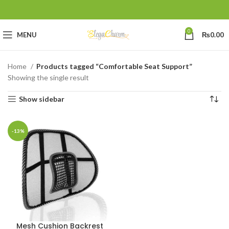
0
MENU
₨
0.00
Home
Products tagged “Comfortable Seat Support”
Showing the single result
Show sidebar
-13%
Mesh Cushion Backrest