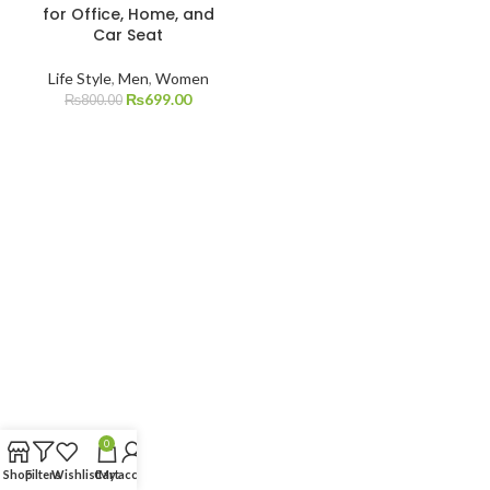
for Office, Home, and
Car Seat
Life Style
,
Men
,
Women
₨
699.00
₨
800.00
0
Shop
Filters
Wishlist
Cart
My account