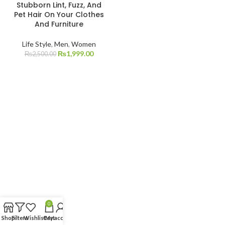
Stubborn Lint, Fuzz, And
Pet Hair On Your Clothes
And Furniture
Life Style
,
Men
,
Women
₨
1,999.00
₨
2,500.00
0
Shop
Filters
Wishlist
Cart
My account