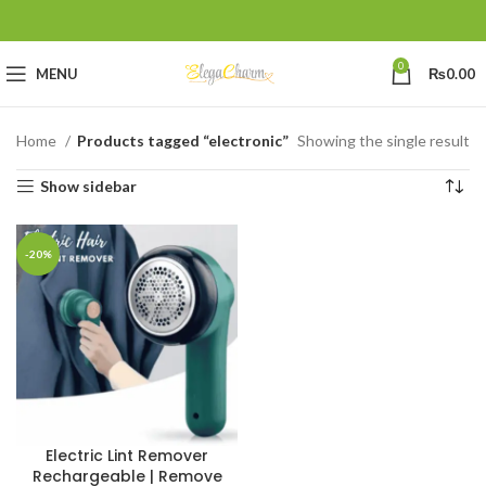
0
MENU
₨
0.00
Home
Products tagged “electronic”
Showing the single result
Show sidebar
-20%
Electric Lint Remover
Rechargeable | Remove