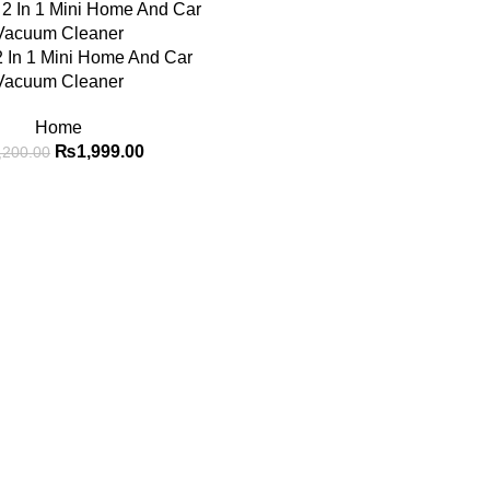
2 In 1 Mini Home And Car
Vacuum Cleaner
Home
₨
1,999.00
,200.00