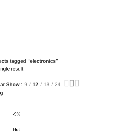
cts tagged “electronics”
ngle result
Show
9
12
18
24
ar
-9%
Hot