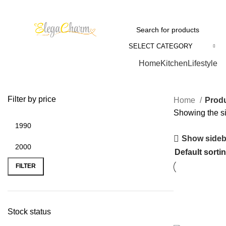
SELECT CATEGORY
Browse Categories
Home
Kitchen
Lifestyle
Filter by price
Home
Produ
Showing the si
Show sideb
FILTER
Stock status