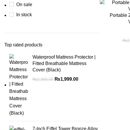
On sale
In stock
Portable 
₨
2
Top rated products
Waterproof Mattress Protector |
Fitted Breathable Mattress
Cover (Black)
₨
1,999.00
₨
2,300.00
7-Inch Eiffel Tower Bronze Alloy