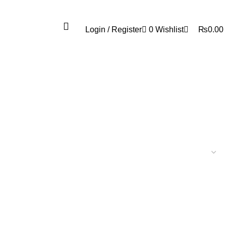
0
Login / Register
0
Wishlist
₨
0.00