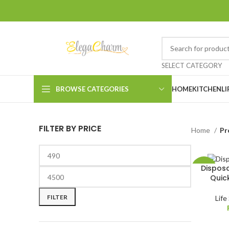
SELECT CATEGORY
BROWSE CATEGORIES
HOME
KITCHEN
LI
FILTER BY PRICE
Home
Pr
Disposa
-25%
Quic
HOT
FILTER
Life