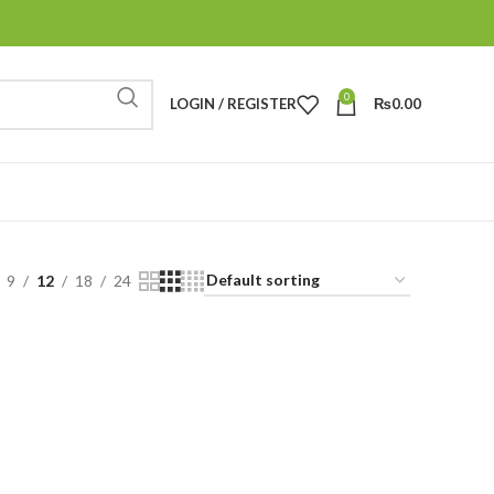
0
LOGIN / REGISTER
₨
0.00
9
12
18
24