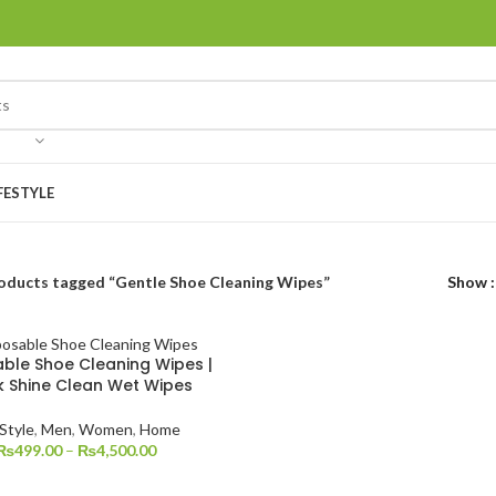
FESTYLE
oducts tagged “Gentle Shoe Cleaning Wipes”
Show
ble Shoe Cleaning Wipes |
k Shine Clean Wet Wipes
 Style
,
Men
,
Women
,
Home
₨
499.00
–
₨
4,500.00