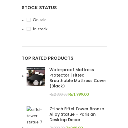
STOCK STATUS
On sale
In stock
TOP RATED PRODUCTS
Waterproof Mattress
Protector | Fitted
Breathable Mattress Cover
(Black)
₨
1,999.00
₨
2,300.00
7-Inch Eiffel Tower Bronze
Alloy Statue – Parisian
Desktop Decor
₨
949.00