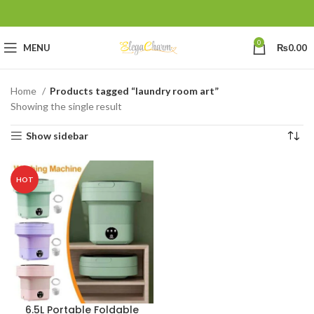
0
MENU
₨
0.00
Home
Products tagged “laundry room art”
Showing the single result
Show sidebar
HOT
6.5L Portable Foldable