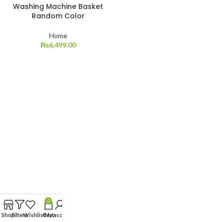
Washing Machine Basket
Random Color
Home
₨
6,499.00
0
Shop
Filters
Wishlist
Cart
My account