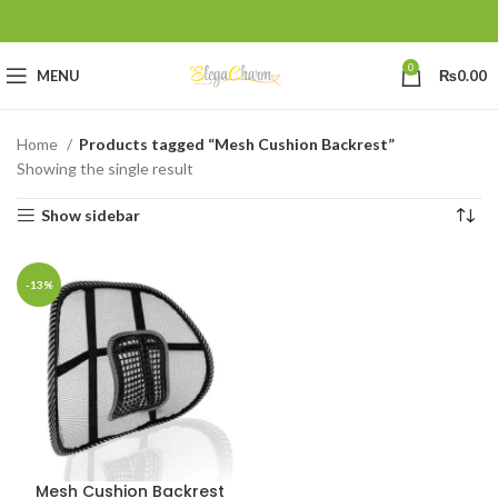
0
MENU
₨
0.00
Home
Products tagged “Mesh Cushion Backrest”
Showing the single result
Show sidebar
-13%
Mesh Cushion Backrest