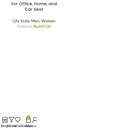
for Office, Home, and
Car Seat
Life Style
,
Men
,
Women
₨
699.00
₨
800.00
0
Shop
Filters
Wishlist
Cart
My account