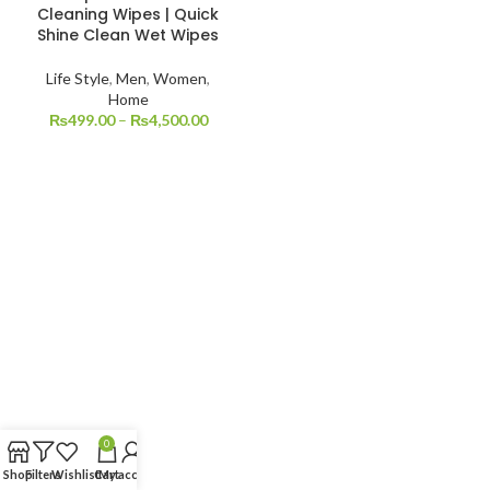
Cleaning Wipes | Quick
Shine Clean Wet Wipes
Life Style
,
Men
,
Women
,
Home
₨
499.00
–
₨
4,500.00
0
Shop
Filters
Wishlist
Cart
My account