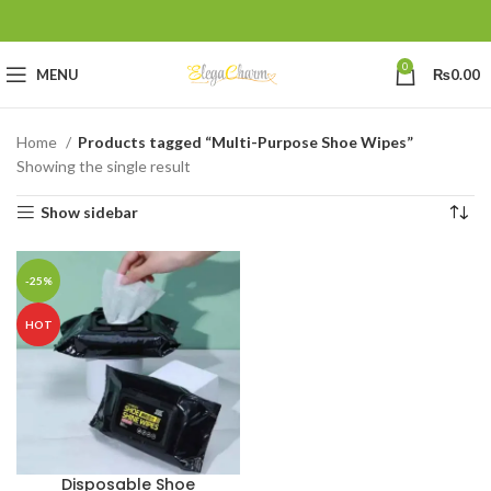
0
MENU
₨
0.00
Home
Products tagged “Multi-Purpose Shoe Wipes”
Showing the single result
Show sidebar
-25%
HOT
Disposable Shoe