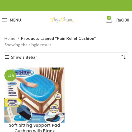
0
MENU
₨
0.00
Home
Products tagged “Pain Relief Cushion”
Showing the single result
Show sidebar
-15%
Soft Sitting Support Pad
Cushion with Black