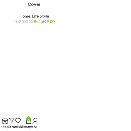
Cover
Home
,
Life Style
₨
1,699.00
₨
2,000.00
0
Shop
Filters
Wishlist
Cart
My account