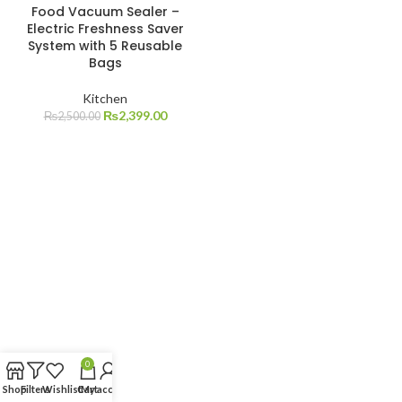
Food Vacuum Sealer –
Electric Freshness Saver
System with 5 Reusable
Bags
Kitchen
₨
2,399.00
₨
2,500.00
0
Shop
Filters
Wishlist
Cart
My account