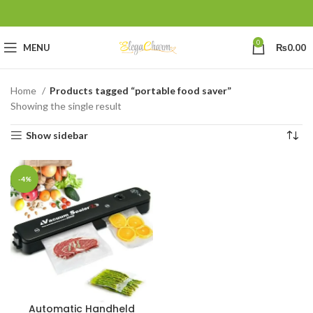
0
MENU
₨
0.00
Home
Products tagged “portable food saver”
Showing the single result
Show sidebar
-4%
Automatic Handheld