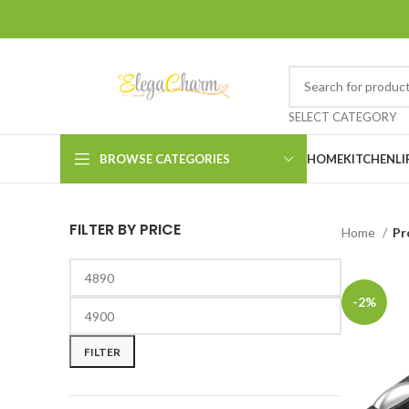
SELECT CATEGORY
BROWSE CATEGORIES
HOME
KITCHEN
LI
FILTER BY PRICE
Home
Pr
-2%
FILTER