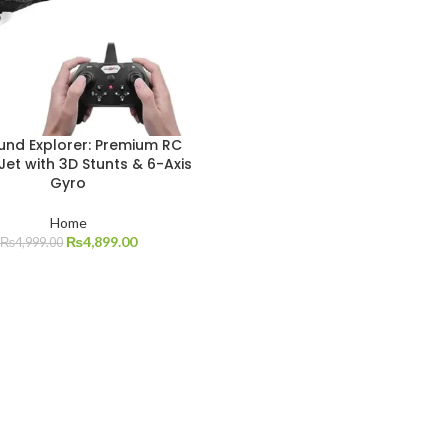
und Explorer: Premium RC
 Jet with 3D Stunts & 6-Axis
Gyro
Home
₨
4,899.00
₨
4,999.00