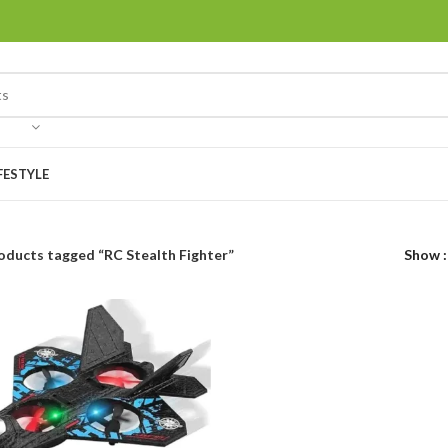
FESTYLE
oducts tagged “RC Stealth Fighter”
Show