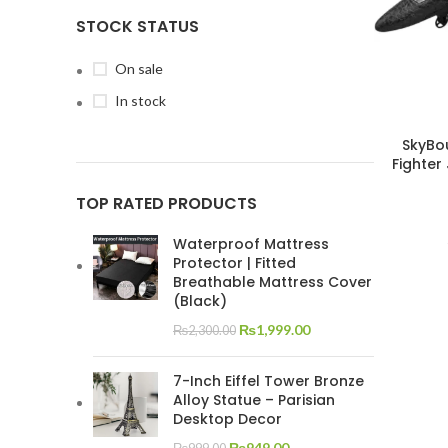
STOCK STATUS
On sale
In stock
SkyBo
Fighter
TOP RATED PRODUCTS
Waterproof Mattress
Protector | Fitted
Breathable Mattress Cover
(Black)
₨
1,999.00
₨
2,300.00
7-Inch Eiffel Tower Bronze
Alloy Statue – Parisian
Desktop Decor
₨
949.00