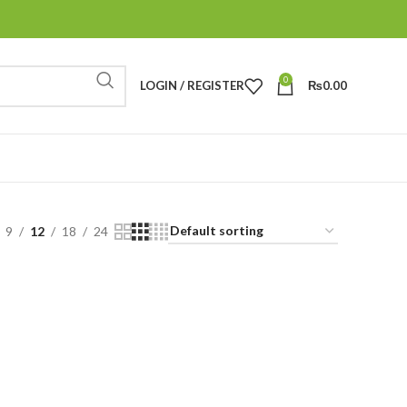
0
LOGIN / REGISTER
₨
0.00
9
12
18
24