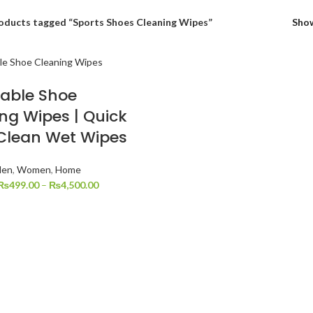
oducts tagged “Sports Shoes Cleaning Wipes”
Sho
able Shoe
ng Wipes | Quick
Clean Wet Wipes
en
,
Women
,
Home
₨
499.00
–
₨
4,500.00