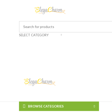
SELECT CATEGORY
BROWSE CATEGORIES