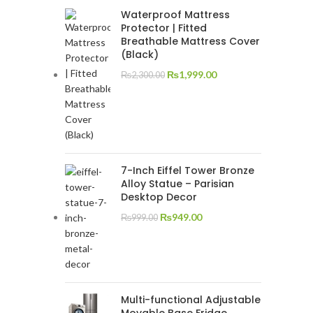
Waterproof Mattress
Protector | Fitted
Breathable Mattress Cover
(Black)
₨
1,999.00
₨
2,300.00
7-Inch Eiffel Tower Bronze
Alloy Statue – Parisian
Desktop Decor
₨
949.00
₨
999.00
Multi-functional Adjustable