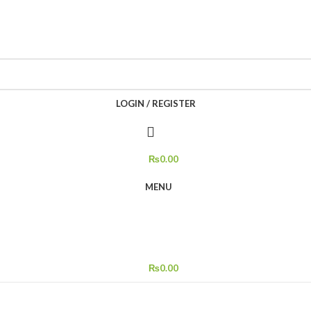
LOGIN / REGISTER
₨
0.00
MENU
₨
0.00