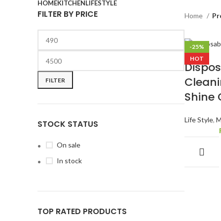
HOME
KITCHEN
LIFESTYLE
FILTER BY PRICE
Home
Pr
-25%
HOT
Dispos
Cleani
FILTER
Shine 
Life Style
,
M
STOCK STATUS
On sale
In stock
TOP RATED PRODUCTS