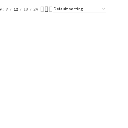
w
9
12
18
24