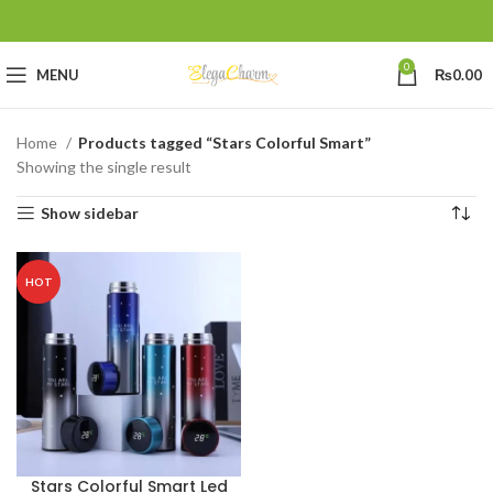
0
MENU
₨
0.00
Home
Products tagged “Stars Colorful Smart”
Showing the single result
Show sidebar
HOT
Stars Colorful Smart Led