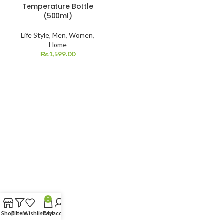
Temperature Bottle
(500ml)
Life Style
,
Men
,
Women
,
Home
₨
1,599.00
0
Shop
Filters
Wishlist
Cart
My account