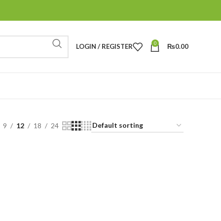
0
LOGIN / REGISTER
₨
0.00
9
12
18
24