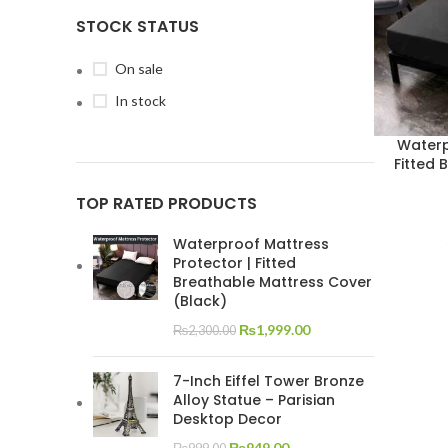
STOCK STATUS
On sale
In stock
Waterp
Fitted 
TOP RATED PRODUCTS
Waterproof Mattress
Protector | Fitted
Breathable Mattress Cover
(Black)
₨
1,999.00
₨
2,300.00
7-Inch Eiffel Tower Bronze
Alloy Statue – Parisian
Desktop Decor
₨
949.00