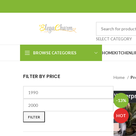
SELECT CATEGORY
BROWSE CATEGORIES
HOME
KITCHEN
LI
FILTER BY PRICE
Home
Pr
-13%
HOT
FILTER