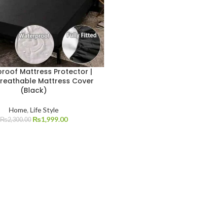
roof Mattress Protector |
Breathable Mattress Cover
(Black)
Home
,
Life Style
₨
1,999.00
₨
2,300.00