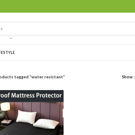
FESTYLE
oducts tagged “water resistant”
Show