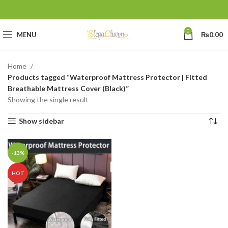
0
MENU
₨
0.00
Home
Products tagged “Waterproof Mattress Protector | Fitted
Breathable Mattress Cover (Black)”
Showing the single result
Show sidebar
-13%
HOT