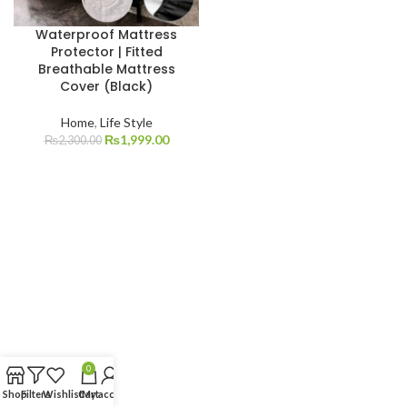
Waterproof Mattress
Protector | Fitted
Breathable Mattress
Cover (Black)
Home
,
Life Style
₨
1,999.00
₨
2,300.00
0
Shop
Filters
Wishlist
Cart
My account